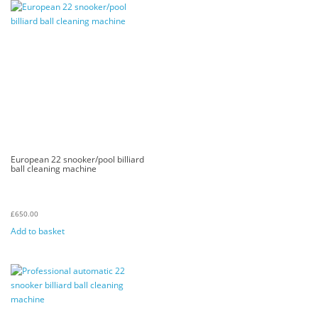
European 22 snooker/pool billiard
ball cleaning machine
£
650.00
Add to basket