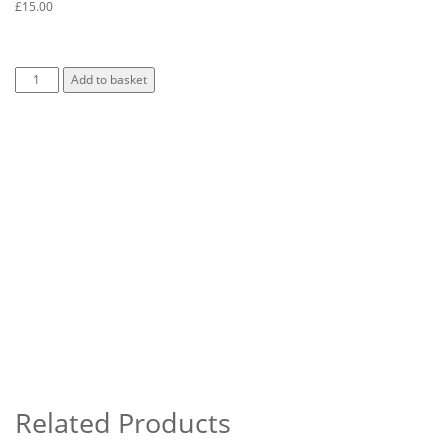
£
15.00
Add to basket
Related Products