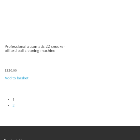
Professional automatic 22 snooker
billiard ball cleaning machine
£
320.00
Add to basket
1
2