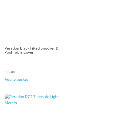
Peradon Black Fitted Snooker &
Pool Table Cover
£
25.00
Add to basket