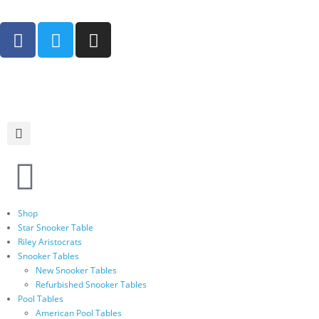
Shop
Star Snooker Table
Riley Aristocrats
Snooker Tables
New Snooker Tables
Refurbished Snooker Tables
Pool Tables
American Pool Tables