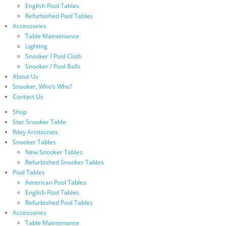
English Pool Tables
Refurbished Pool Tables
Accessories
Table Maintenance
Lighting
Snooker / Pool Cloth
Snooker / Pool Balls
About Us
Snooker, Who’s Who?
Contact Us
Shop
Star Snooker Table
Riley Aristocrats
Snooker Tables
New Snooker Tables
Refurbished Snooker Tables
Pool Tables
American Pool Tables
English Pool Tables
Refurbished Pool Tables
Accessories
Table Maintenance