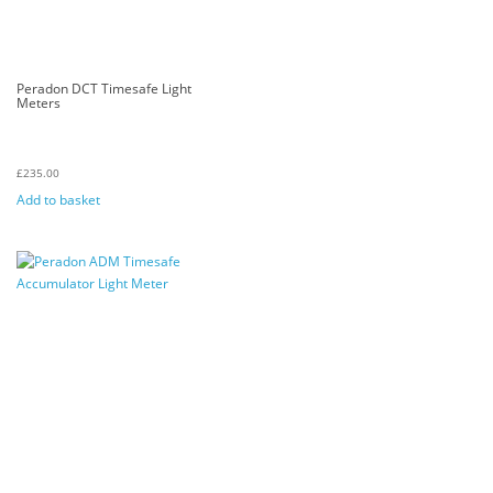
Peradon DCT Timesafe Light
Meters
£
235.00
Add to basket