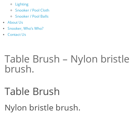
Lighting
Snooker / Pool Cloth
Snooker / Pool Balls
About Us
Snooker, Who’s Who?
Contact Us
Table Brush – Nylon bristle
brush.
Table Brush
Nylon bristle brush.