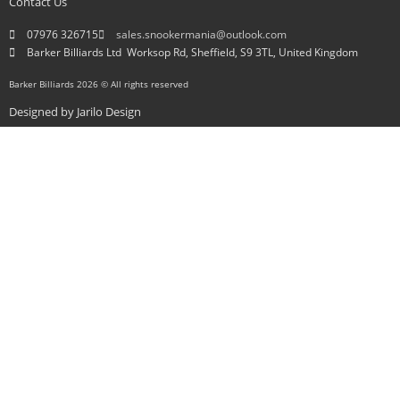
Contact Us
07976 326715
sales.snookermania@outlook.com
Barker Billiards Ltd ​ Worksop Rd, Sheffield, S9 3TL, United Kingdom
Barker Billiards 2026 © All rights reserved
Designed by
Jarilo Design