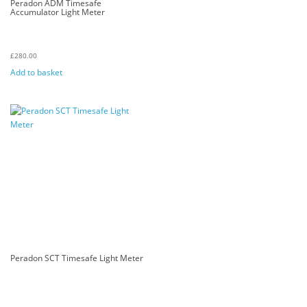
Peradon ADM Timesafe
Accumulator Light Meter
£
280.00
Add to basket
Peradon SCT Timesafe Light Meter