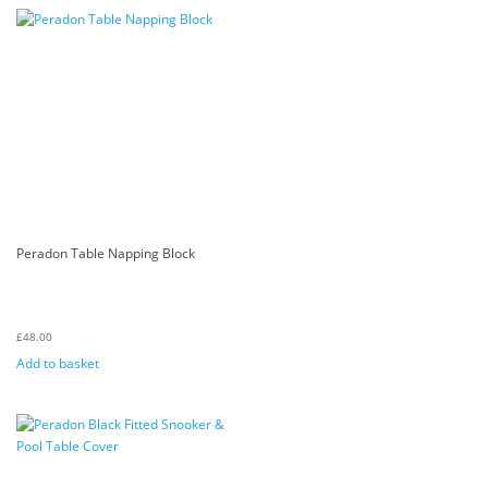
Peradon Table Napping Block
£
48.00
Add to basket