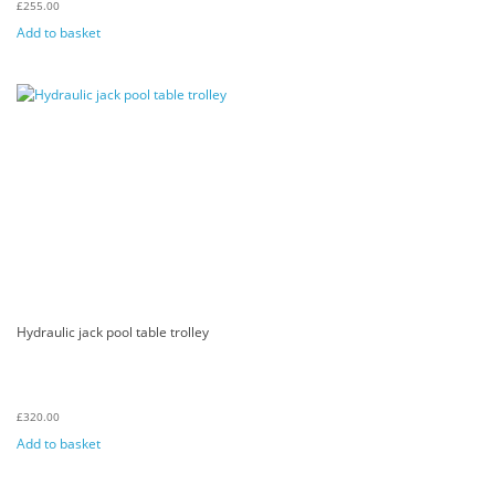
£
255.00
Add to basket
Hydraulic jack pool table trolley
£
320.00
Add to basket