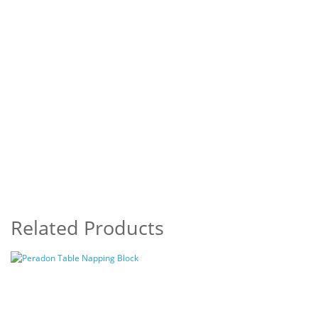
Related Products