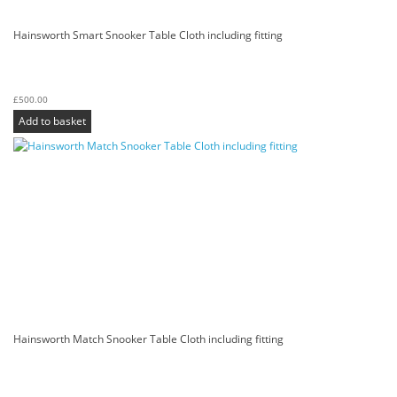
Hainsworth Smart Snooker Table Cloth including fitting
£
500.00
Add to basket
Hainsworth Match Snooker Table Cloth including fitting