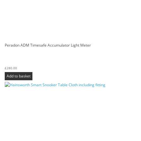
Peradon ADM Timesafe Accumulator Light Meter
£
280.00
Add to basket