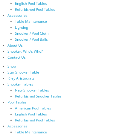
English Pool Tables
Refurbished Pool Tables
Accessories
Table Maintenance
Lighting
Snooker / Pool Cloth
Snooker / Pool Balls
About Us
Snooker, Who’s Who?
Contact Us
Shop
Star Snooker Table
Riley Aristocrats
Snooker Tables
New Snooker Tables
Refurbished Snooker Tables
Pool Tables
American Pool Tables
English Pool Tables
Refurbished Pool Tables
Accessories
Table Maintenance