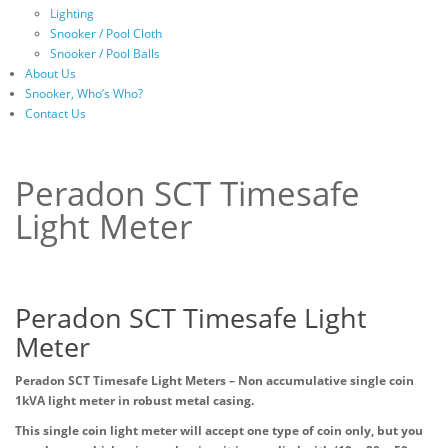
Lighting
Snooker / Pool Cloth
Snooker / Pool Balls
About Us
Snooker, Who’s Who?
Contact Us
Peradon SCT Timesafe
Light Meter
Peradon SCT Timesafe Light
Meter
Peradon SCT Timesafe Light Meters – Non accumulative single coin
1kVA light meter in robust metal casing.
This single coin light meter will accept one type of coin only, but you