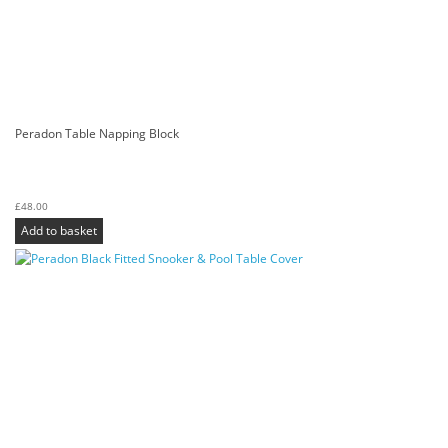
Peradon Table Napping Block
£
48.00
Add to basket