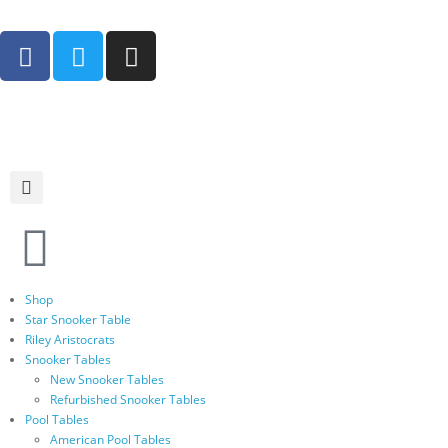
Shop
Star Snooker Table
Riley Aristocrats
Snooker Tables
New Snooker Tables
Refurbished Snooker Tables
Pool Tables
American Pool Tables