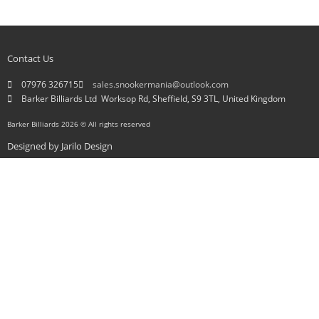
Contact Us
07976 326715
sales.snookermania@outlook.com
Barker Billiards Ltd ​ Worksop Rd, Sheffield, S9 3TL, United Kingdom
Barker Billiards 2026 © All rights reserved
Designed by
Jarilo Design