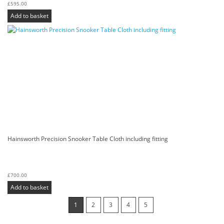
£
595.00
Add to basket
Hainsworth Precision Snooker Table Cloth including fitting
£
700.00
Add to basket
1
2
3
4
5