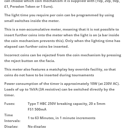
can choose which coin mechanism it is supplied with (10p, 20p, 50p,
£1, Peradon Token or 1 Euro).
The light time you require per coin can be programmed by using
small switches inside the meter.
This is a non-accumulative meter, meaning that it is not possible to
insert further coins into the meter when the light is on (a bar inside
the coin mechanism prevents this). Only when the lighting time has
elapsed can further coins be inserted.
Incorrect coins can be rejected from the coin mechanism by pressing
the reject button on the facia.
This meter also features a matchplay key override facility, so that
coins do not have to be inserted during tournaments
Power consumption of the timer is approximately 10W (at 230V AC).
Loads of up to 1kVA (3A resistive) can be switched directly by the
timer.
Fuses:
Type T HBC 250V breaking capacity, 20 x 5mm
FS1 500mA
Time
1 to 63 Minutes, in 1 minute increments
Intervals:
Display:
No display