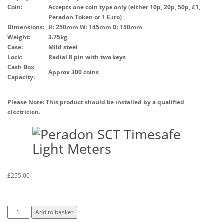
Coin:
Accepts one coin type only (either 10p, 20p, 50p, £1,
Peradon Token or 1 Euro)
Dimensions:
H: 250mm W: 145mm D: 150mm
Weight:
3.75kg
Case:
Mild steel
Lock:
Radial 8 pin with two keys
Cash Box
Approx 300 coins
Capacity:
Please Note: This product should be installed by a qualified
electrician.
£
255.00
Add to basket