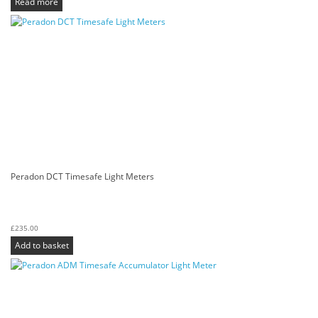
Read more
Peradon DCT Timesafe Light Meters
£
235.00
Add to basket