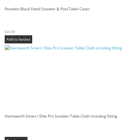
Peradon Black Fitted Snooker & Pool Table Cover
£
25.00
Add to basket
Hainsworth Smart / Elite Pro Snooker Table Cloth including fitting