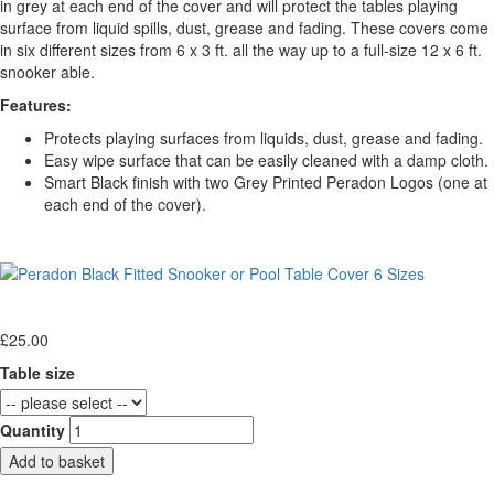
in grey at each end of the cover and will protect the tables playing
surface from liquid spills, dust, grease and fading. These covers come
in six different sizes from 6 x 3 ft. all the way up to a full-size 12 x 6 ft.
snooker able.
Features:
Protects playing surfaces from liquids, dust, grease and fading.
Easy wipe surface that can be easily cleaned with a damp cloth.
Smart Black finish with two Grey Printed Peradon Logos (one at
each end of the cover).
£
25.00
Table size
Quantity
Add to basket