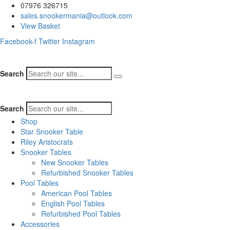
07976 326715
sales.snookermania@outlook.com
View Basket
Facebook-f
Twitter
Instagram
Search
Search
Shop
Star Snooker Table
Riley Aristocrats
Snooker Tables
New Snooker Tables
Refurbished Snooker Tables
Pool Tables
American Pool Tables
English Pool Tables
Refurbished Pool Tables
Accessories