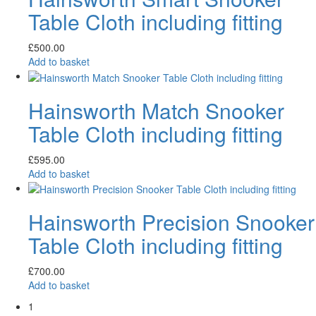
Table Cloth including fitting
£
500.00
Add to basket
Hainsworth Match Snooker
Table Cloth including fitting
£
595.00
Add to basket
Hainsworth Precision Snooker
Table Cloth including fitting
£
700.00
Add to basket
1