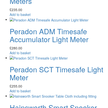
Meters
£
235.00
Add to basket
Peradon ADM Timesafe
Accumulator Light Meter
£
280.00
Add to basket
Peradon SCT Timesafe Light
Meter
£
255.00
Add to basket
Hainsworth Smart Snooker