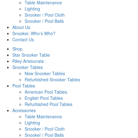
Table Maintenance
Lighting
Snooker / Pool Cloth
Snooker / Pool Balls
About Us
Snooker, Who’s Who?
Contact Us
Shop
Star Snooker Table
Riley Aristocrats
Snooker Tables
New Snooker Tables
Refurbished Snooker Tables
Pool Tables
American Pool Tables
English Pool Tables
Refurbished Pool Tables
Accessories
Table Maintenance
Lighting
Snooker / Pool Cloth
Snooker / Pool Balls