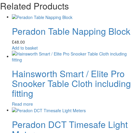
Related Products
Peradon Table Napping Block
£
48.00
Add to basket
Hainsworth Smart / Elite Pro
Snooker Table Cloth including
fitting
Read more
Peradon DCT Timesafe Light