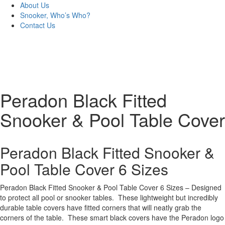
About Us
Snooker, Who’s Who?
Contact Us
Peradon Black Fitted
Snooker & Pool Table Cover
Peradon Black Fitted Snooker &
Pool Table Cover 6 Sizes
Peradon Black Fitted Snooker & Pool Table Cover 6 Sizes – Designed
to protect all pool or snooker tables. These lightweight but incredibly
durable table covers have fitted corners that will neatly grab the
corners of the table. These smart black covers have the Peradon logo