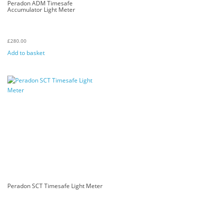
Peradon ADM Timesafe
Accumulator Light Meter
£
280.00
Add to basket
Peradon SCT Timesafe Light Meter