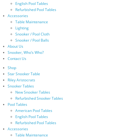
English Pool Tables
Refurbished Pool Tables
Accessories
Table Maintenance
Lighting
Snooker / Pool Cloth
Snooker / Pool Balls
About Us
Snooker, Who’s Who?
Contact Us
Shop
Star Snooker Table
Riley Aristocrats
Snooker Tables
New Snooker Tables
Refurbished Snooker Tables
Pool Tables
American Pool Tables
English Pool Tables
Refurbished Pool Tables
Accessories
Table Maintenance