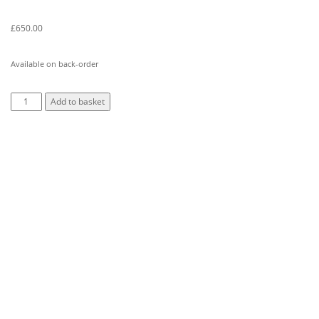
£
650.00
Available on back-order
Add to basket