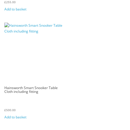
£
255.00
Add to basket
Hainsworth Smart Snooker Table
Cloth including fitting
£
500.00
Add to basket