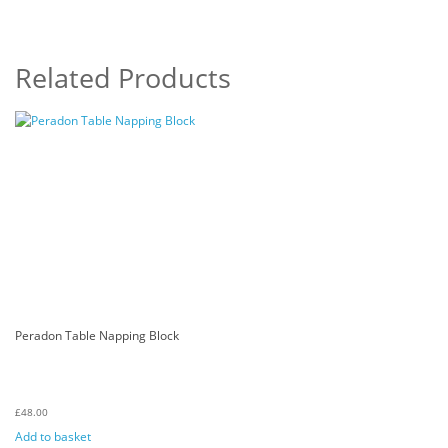
Related Products
Peradon Table Napping Block
£
48.00
Add to basket