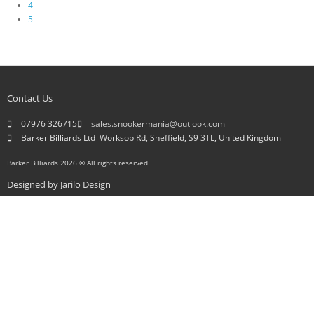
4
5
Contact Us
07976 326715
sales.snookermania@outlook.com
Barker Billiards Ltd ​ Worksop Rd, Sheffield, S9 3TL, United Kingdom
Barker Billiards 2026 © All rights reserved
Designed by
Jarilo Design