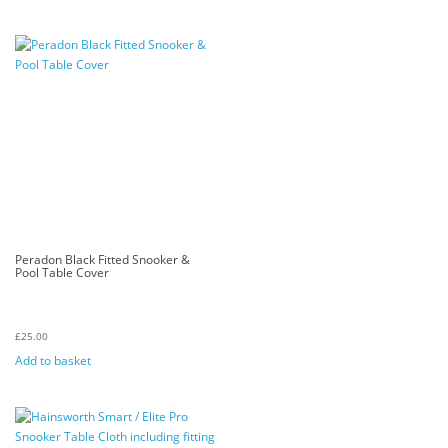
Peradon Black Fitted Snooker &
Pool Table Cover
£
25.00
Add to basket