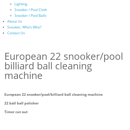
Lighting
Snooker / Pool Cloth
Snooker / Pool Balls
About Us
Snooker, Who’s Who?
Contact Us
European 22 snooker/pool
billiard ball cleaning
machine
European 22 snooker/pool/billiard ball cleaning machine
22 ball ball polisher
Timer cut out