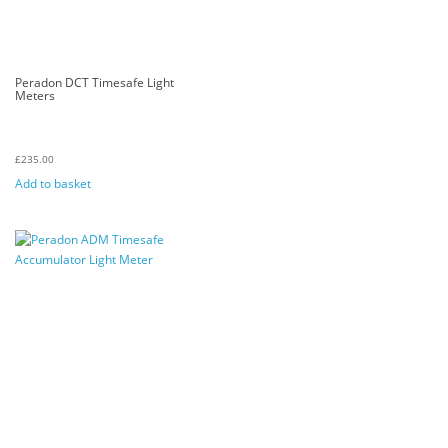
Peradon DCT Timesafe Light
Meters
£
235.00
Add to basket