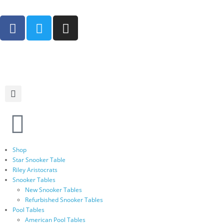
Shop
Star Snooker Table
Riley Aristocrats
Snooker Tables
New Snooker Tables
Refurbished Snooker Tables
Pool Tables
American Pool Tables