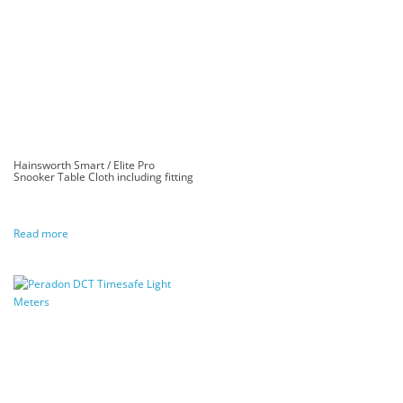
Hainsworth Smart / Elite Pro
Snooker Table Cloth including fitting
Read more