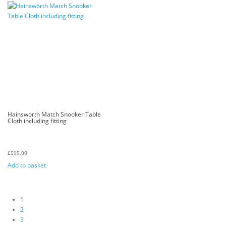
Hainsworth Match Snooker Table
Cloth including fitting
£
595.00
Add to basket
1
2
3