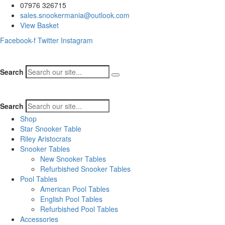
07976 326715
sales.snookermania@outlook.com
View Basket
Facebook-f
Twitter
Instagram
Search
Search
Shop
Star Snooker Table
Riley Aristocrats
Snooker Tables
New Snooker Tables
Refurbished Snooker Tables
Pool Tables
American Pool Tables
English Pool Tables
Refurbished Pool Tables
Accessories