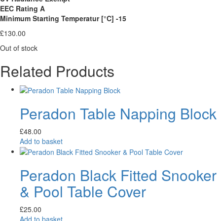
EEC Rating A
Minimum Starting Temperatur [°C] -15
£
130.00
Out of stock
Related Products
Peradon Table Napping Block
£
48.00
Add to basket
Peradon Black Fitted Snooker
& Pool Table Cover
£
25.00
Add to basket