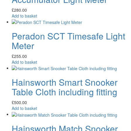
£
280.00
Add to basket
Peradon SCT Timesafe Light
Meter
£
255.00
Add to basket
Hainsworth Smart Snooker
Table Cloth including fitting
£
500.00
Add to basket
Hainsworth Match Snooker