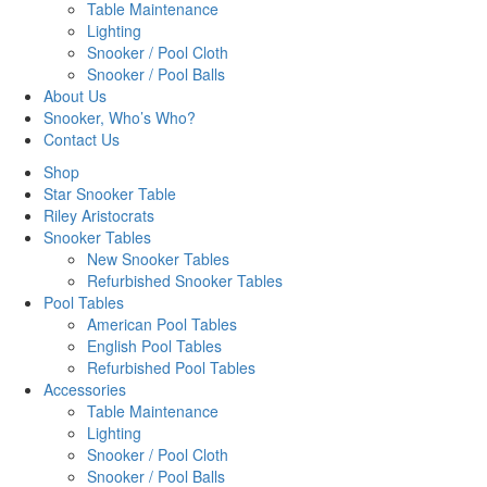
Table Maintenance
Lighting
Snooker / Pool Cloth
Snooker / Pool Balls
About Us
Snooker, Who’s Who?
Contact Us
Shop
Star Snooker Table
Riley Aristocrats
Snooker Tables
New Snooker Tables
Refurbished Snooker Tables
Pool Tables
American Pool Tables
English Pool Tables
Refurbished Pool Tables
Accessories
Table Maintenance
Lighting
Snooker / Pool Cloth
Snooker / Pool Balls