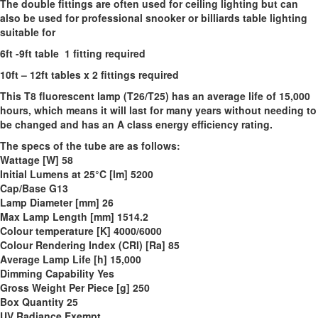
The double fittings are often used for ceiling lighting but can
also be used for professional snooker or billiards table lighting
suitable for
6ft -9ft table 1 fitting
required
10ft – 12ft tables x 2 fittings required
This T8 fluorescent lamp (T26/T25) has an average life of 15,000
hours, which means it will last for many years without needing to
be changed and has an A class energy efficiency rating.
The specs of the tube are as follows:
Wattage [W] 58
Initial Lumens at 25°C [lm] 5200
Cap/Base G13
Lamp Diameter [mm] 26
Max Lamp Length [mm] 1514.2
Colour temperature [K] 4000/6000
Colour Rendering Index (CRI) [Ra] 85
Average Lamp Life [h] 15,000
Dimming Capability Yes
Gross Weight Per Piece [g] 250
Box Quantity 25
UV Radiance Exempt