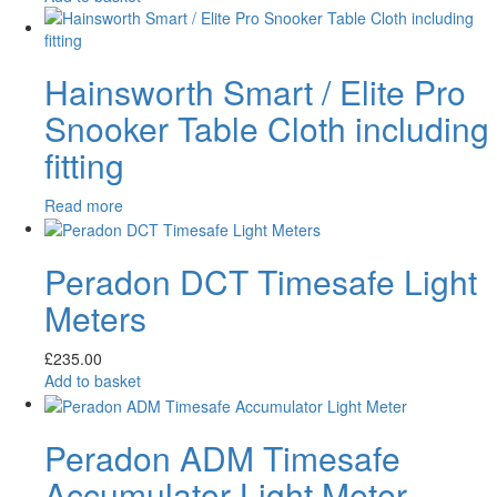
Hainsworth Smart / Elite Pro
Snooker Table Cloth including
fitting
Read more
Peradon DCT Timesafe Light
Meters
£
235.00
Add to basket
Peradon ADM Timesafe
Accumulator Light Meter