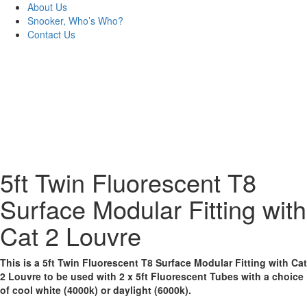
About Us
Snooker, Who’s Who?
Contact Us
5ft Twin Fluorescent T8
Surface Modular Fitting with
Cat 2 Louvre
This is a 5ft Twin Fluorescent T8 Surface Modular Fitting with Cat
2 Louvre to be used with 2 x 5ft Fluorescent Tubes with a choice
of cool white (4000k) or daylight (6000k).